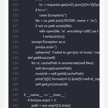
123
                lrc = requests.get(url2).json()\['lrc'\]\['lyric'\]

124
            if lrc=='':

125
                raise Exception('')

126
            file = os.path.join(LRCDIR, name + '.lrc')

127
            if not os.path.exists(file):

128
                with open(file, 'w', encoding='utf8') as f:

129
                    f.write(str(lrc))

130
        except Exception as e:

131
            print(e,end='')

132
            safeprint(': Failed to get lyric of music '+name)

133
    def getMusic(self):

134
        for ct, cachePath in enumerate(self.files):

135
            self.decrypt(cachePath)

136
            musicId = self.getId(cachePath)

137
            print('\[{}\]'.format(ct+1).ljust(5)+self.id_mp\[musi
138
            self.getLyric(musicId)

139
140
if __name__ == '__main__':

141
    if len(sys.argv) > 1:

142
        path = sys.argv\[1\].strip()
