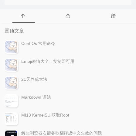
置顶文章
Cent Os 常用命令
Emoji表情大全，复制即可用
21天养成大法
Markdown 语法
MI13 KernelSU 获取Root
解决浏览器右键谷歌翻译成中文失效的问题