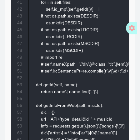
41
        for i in self.files:

42
            self.id_mp\[self.getId(i)\] = i

43
        if not os.path.exists(DESDIR):

44
            os.mkdir(DESDIR)

45
        if not os.path.exists(LRCDIR):

46
            os.mkdir(LRCDIR)

47
        if not os.path.exists(MSCDIR):

48
            os.mkdir(MSCDIR)

49
        # import re

50
        # self.nameXpath ='//div\[@class="tit"\]/em\[@class="
51
        # self.lrcSentencePt=re.compile(r'\\\[\\d+:\\d+\\.\\d+\\\]
52
53
    def getId(self, name):

54
        return name\[:name.find('-')\]

55
56
    def getInfoFromWeb(self, msicId):

57
        dic = {}

58
        url = API+'type=detail&id=' + musicId

59
        info = requests.get(url).json()\['songs'\]\[0\]

60
        dic\['artist'\] = \[info\['ar'\]\[0\]\['name'\]\]

61
        dic\['title'\] = \[info\['name'\]\]
