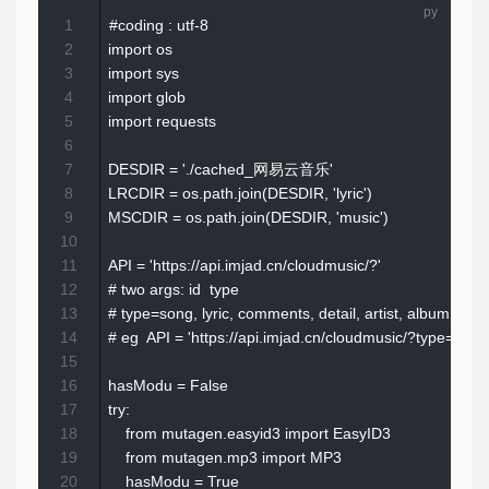
1
#coding : utf-8

2
import os

3
import sys

4
import glob

5
import requests

6
7
DESDIR = './cached_网易云音乐'

8
LRCDIR = os.path.join(DESDIR, 'lyric')

9
MSCDIR = os.path.join(DESDIR, 'music')

10
11
API = 'https://api.imjad.cn/cloudmusic/?'

12
# two args: id  type

13
# type=song, lyric, comments, detail, artist, album, sear
14
# eg  API = 'https://api.imjad.cn/cloudmusic/?type=son
15
16
hasModu = False

17
try:

18
    from mutagen.easyid3 import EasyID3

19
    from mutagen.mp3 import MP3

20
    hasModu = True
