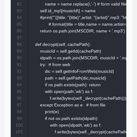
82
            name = name.replace(i,'-') # form valid file nam
83
        self.id_mp\[musicId\] = name

84
        #print('''{{title: "{title}",artist: "{artist}",mp3: "
85
               #.format(title = title,name = name,artist=artist,
86
        return os.path.join(MSCDIR, name + '.mp3')

87
88
    def decrypt(self, cachePath):

89
        musicId = self.getId(cachePath)

90
        idpath = os.path.join(MSCDIR, musicId + '.mp3')

91
        try:  # from web

92
            dic = self.getInfoFromWeb(musicId)

93
            path = self.getPath(dic,musicId)

94
            if os.path.exists(path): return 

95
            with open(path,'wb') as f:

96
                f.write(bytes(self._decrypt(cachePath)))

97
        except Exception as e:  # from file

98
            print(e)

99
            if not os.path.exists(idpath):

100
                with open(idpath,'wb') as f:

101
                    f.write(bytes(self._decrypt(cachePath)))
