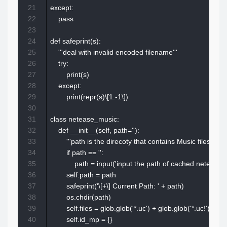
21
except:

22
    pass

23
24
def safeprint(s):

25
    '''deal with invalid encoded filename'''

26
    try:

27
        print(s)

28
    except:

29
        print(repr(s)\[1:-1\])

30
31
class netease_music:

32
    def __init__(self, path=''):

33
        '''path is the direcoty that contains Music files(cache
34
        if path == '':

35
            path = input('input the path of cached netease_
36
        self.path = path

37
        safeprint('\[+\] Current Path: ' + path)

38
        os.chdir(path)

39
        self.files = glob.glob('*.uc') + glob.glob('*.uc!')

40
        self.id_mp = {}
