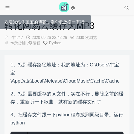
🏠
欢迎光临牛宝宝的博客，选个歌放松一下吧~
转化网易云缓存为MP3
作
发
牛宝宝
2020-09-26 22:42:26
2330 次浏览
者：
布
🔫杂货铺
,
🐵编程
Python
时
间：
1、找到缓存路径地址；我的地址为：C:\Users\牛宝
宝
\AppData\Local\Netease\CloudMusic\Cache\Cache
2、找到需要缓存的uc文件，实在不行，删除之前的缓
存，重新听一下歌曲，就有新的缓存文件了
3、把缓存文件跟一下python程序放到同级目录。运行
python