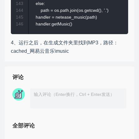
143
    else:

144
        path = os.path.join(os.getcwd(), '.')

145
    handler = netease_music(path)

146
4、运行之后，在生成文件夹里找到MP3，路径：
cached_网易云音乐\music
评论
全部评论