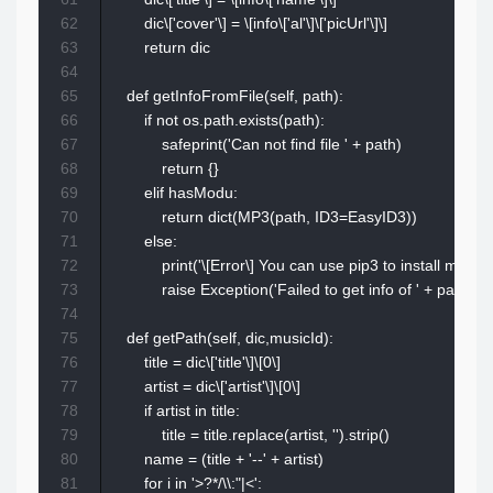
62
        dic\['cover'\] = \[info\['al'\]\['picUrl'\]\]

63
        return dic

64
65
    def getInfoFromFile(self, path):

66
        if not os.path.exists(path):

67
            safeprint('Can not find file ' + path)

68
            return {}

69
        elif hasModu:

70
            return dict(MP3(path, ID3=EasyID3))

71
        else:

72
            print('\[Error\] You can use pip3 to install muta
73
            raise Exception('Failed to get info of ' + path)

74
75
    def getPath(self, dic,musicId):

76
        title = dic\['title'\]\[0\]

77
        artist = dic\['artist'\]\[0\]

78
        if artist in title:

79
            title = title.replace(artist, '').strip()

80
        name = (title + '--' + artist)

81
        for i in '>?*/\\:"|<':
