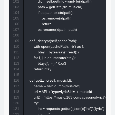
102
            dic = self.getInfoFromFile(idpath)

103
            path = getPath(dic,musicId)

104
            if os.path.exists(path):

105
                os.remove(idpath)

106
                return 

107
            os.rename(idpath, path)

108
109
    def _decrypt(self,cachePath):

110
        with open(cachePath, 'rb') as f:

111
            btay = bytearray(f.read())

112
        for i, j in enumerate(btay):

113
            btay\[i\] = j ^ 0xa3

114
        return btay

115
116
    def getLyric(self, musicId):

117
        name = self.id_mp\[musicId\]

118
        url = API + 'type=lyric&id=' + musicId

119
        url2 = 'https://music.163.com/api/song/lyric?id='
120
        try:

121
            lrc = requests.get(url).json()\['lrc'\]\['lyric'\]

122
            if lrc=='':
