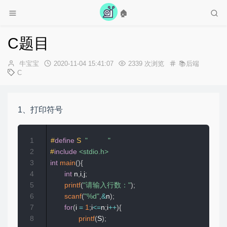
🏠
迎光临牛宝宝的博客，选个歌放松一下吧~
C题目
作
发
牛宝宝
2020-11-04 15:41:07
2339 次浏览
📚后端
者：
布
C
时
间：
1、打印符号
1
#
define
S
"          "
2
#
include
<stdio.h>
3
int
main
(
)
{
4
int
 n
,
i
,
j
;
5
printf
(
"请输入行数："
)
;
6
scanf
(
"%d"
,
&
n
)
;
7
for
(
i 
=
1
;
i
<=
n
;
i
++
)
{
8
printf
(
S
)
;