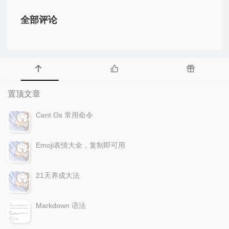
全部评论
置顶文章
Cent Os 常用命令
Emoji表情大全，复制即可用
21天养成大法
Markdown 语法