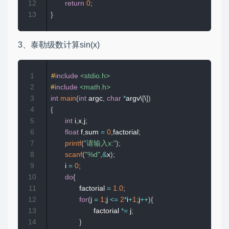
12
return
0
;
13
}
3、泰勒级数计算sin(x)
1
#
include
<stdio.h>
2
#
include
<math.h>
3
int
main
(
int
 argc
,
char
*
argv\
[
\
]
)
4
{
5
int
 i
,
x
,
j
;
6
float
 f
,
sum 
=
0
,
factorial
;
7
printf
(
"请输入x:"
)
;
8
scanf
(
"%d"
,
&
x
)
;
9
       i 
=
0
;
10
do
{
11
              factorial 
=
1.0
;
12
for
(
j 
=
1
;
j 
<=
2
*
i
+
1
;
j
++
)
{
13
                     factorial 
*=
 j
;
14
}