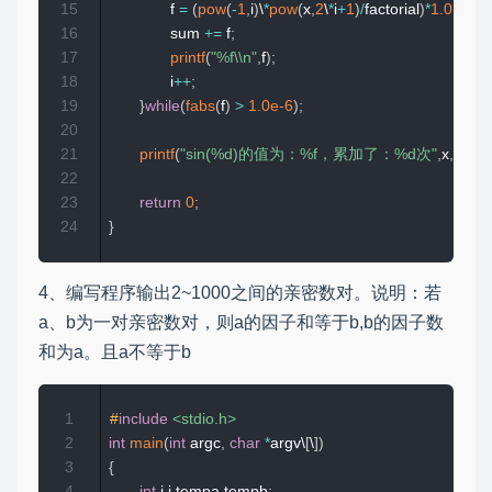
15
              f 
=
(
pow
(
-
1
,
i
)
\
*
pow
(
x
,
2
\
*
i
+
1
)
/
factorial
)
*
1.0
;
16
              sum 
+=
 f
;
17
printf
(
"%f\\n"
,
f
)
;
18
              i
++
;
19
}
while
(
fabs
(
f
)
>
1.0e-6
)
;
20
21
printf
(
"sin(%d)的值为：%f，累加了：%d次"
,
x
,
sum
,
i
22
23
return
0
;
24
}
4、编写程序输出2~1000之间的亲密数对。说明：若
a、b为一对亲密数对，则a的因子和等于b,b的因子数
和为a。且a不等于b
1
#
include
<stdio.h>
2
int
main
(
int
 argc
,
char
*
argv\
[
\
]
)
3
{
4
int
 i
,
j
,
tempa
,
tempb
;