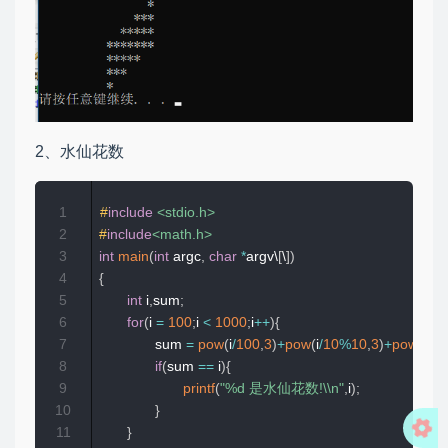
2、水仙花数
1
#
include
<stdio.h>
2
#
include
<math.h>
3
int
main
(
int
 argc
,
char
*
argv\
[
\
]
)
4
{
5
int
 i
,
sum
;
6
for
(
i 
=
100
;
i 
<
1000
;
i
++
)
{
7
              sum 
=
pow
(
i
/
100
,
3
)
+
pow
(
i
/
10
%
10
,
3
)
+
pow
(
i
%
1
8
if
(
sum 
==
 i
)
{
9
printf
(
"%d 是水仙花数!\\n"
,
i
)
;
10
}
11
}