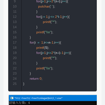
9
for
(
j
=
1
;
j
<=
2
*
(
n
-
i
)
;
j
++
)
{
10
putchar
(
' '
)
;
11
}
12
for
(
j 
=
1
;
j 
<=
2
*
i
-
1
;
j
++
)
{
13
printf
(
"*"
)
;
14
}
15
printf
(
"\\n"
)
;
16
}
17
for
(
i  
=
1
;
i
<=
n
-
1
;
i
++
)
{
18
printf
(
S
)
;
19
for
(
j
=
1
;
j
<=
2
*
(
n
-
i
)
-
1
;
j
++
)
{
20
printf
(
"*"
)
;
21
}
22
printf
(
"\\n"
)
;
23
}
24
return
0
;
25
}