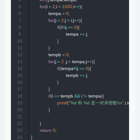
5
for
(
i 
=
2
;
i 
<
1000
;
i
++
)
{
6
              tempa 
=
0
;
7
for
(
j 
=
2
;
j 
<
 i
;
j
++
)
{
8
if
(
i
%
j 
==
0
)
{
9
                            tempa 
+=
 j
;
10
}
11
}
12
              tempb 
=
0
;
13
for
(
j 
=
2
;
j 
<
 tempa
;
j
++
)
{
14
if
(
tempa
%
j 
==
0
)
{
15
                            tempb 
+=
 j
;
16
}
17
}
18
if
(
i 
==
 tempb 
&&
 i 
!=
 tempa
)
{
19
printf
(
"%d 和 %d 是一对亲密数\\n"
,
i
,
tempa
20
}
21
22
}
23
return
0
;
24
}