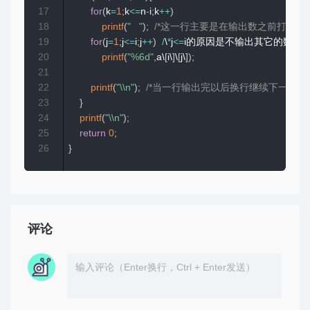
17
for
(
k
=
1
;
k
<=
n
-
i
;
k
++
)
18
printf
(
"   "
)
;
/*这一行主要是在输出数之前打上空
19
for
(
j
=
1
;
j
<=
i
;
j
++
)
/
\
*
j
<=
i的原因是不输出其它的数，
20
printf
(
"%6d"
,
a\
[
i\
]
\
[
j\
]
)
;
21
22
printf
(
"\\n"
)
;
/*当一行输出完以后换行继续下一行的输
23
}
24
printf
(
"\\n"
)
;
25
return
0
;
26
}
评论