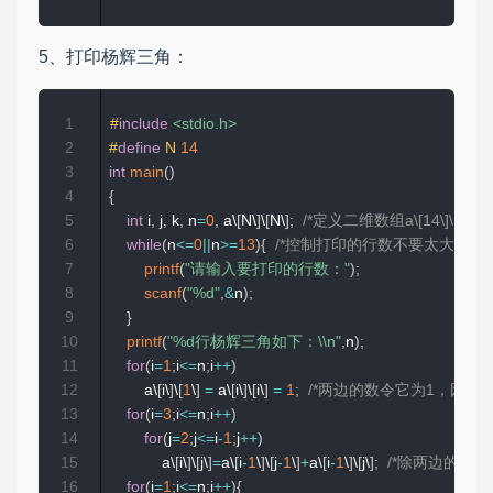
5、打印杨辉三角：
1
#
include
<stdio.h>
2
#
define
N
14
3
int
main
(
)
4
{
5
int
 i
,
 j
,
 k
,
 n
=
0
,
 a\
[
N\
]
\
[
N\
]
;
/*定义二维数组a\[14\]\[14\]*
6
while
(
n
<=
0
||
n
>=
13
)
{
/*控制打印的行数不要太大，过
7
printf
(
"请输入要打印的行数："
)
;
8
scanf
(
"%d"
,
&
n
)
;
9
}
10
printf
(
"%d行杨辉三角如下：\\n"
,
n
)
;
11
for
(
i
=
1
;
i
<=
n
;
i
++
)
12
        a\
[
i\
]
\
[
1
\
]
=
 a\
[
i\
]
\
[
i\
]
=
1
;
/*两边的数令它为1，因为现在循
13
for
(
i
=
3
;
i
<=
n
;
i
++
)
14
for
(
j
=
2
;
j
<=
i
-
1
;
j
++
)
15
            a\
[
i\
]
\
[
j\
]
=
a\
[
i
-
1
\
]
\
[
j
-
1
\
]
+
a\
[
i
-
1
\
]
\
[
j\
]
;
/*除两边的数外
16
for
(
i
=
1
;
i
<=
n
;
i
++
)
{